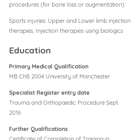
procedures (for bone loss or augmentation)
Sports injuries: Upper and Lower limb injection
therapies, Injection therapies using biologics
Education
Primary Medical Qualification
MB ChB 2004 University of Manchester
Specialist Register entry date
Trauma and Orthopaedic Procedure Sept
2016
Further Qualifications
Certificate of Completion of Training in