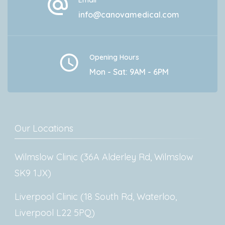
Email
info@canovamedical.com
Opening Hours
Mon - Sat: 9AM - 6PM
Our Locations
Wilmslow Clinic (36A Alderley Rd, Wilmslow
SK9 1JX)
Liverpool Clinic (18 South Rd, Waterloo,
Liverpool L22 5PQ)