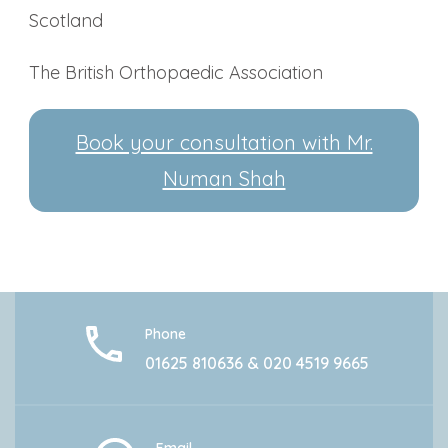
Scotland
The British Orthopaedic Association
Book your consultation with Mr.
Numan Shah
Phone
01625 810636 & 020 4519 9665