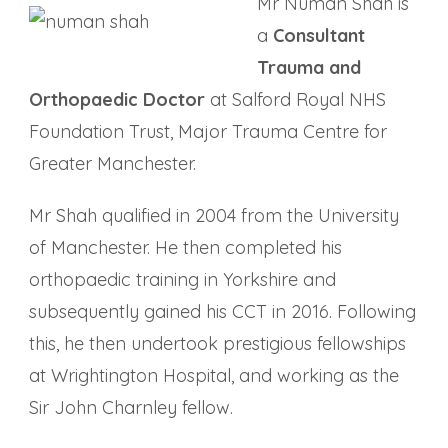
Mr Numan Shah is
a
Consultant
Trauma and
Orthopaedic Doctor
at Salford Royal NHS
Foundation Trust, Major Trauma Centre for
Greater Manchester.
Mr Shah qualified in 2004 from the University
of Manchester. He then completed his
orthopaedic training in Yorkshire and
subsequently gained his CCT in 2016. Following
this, he then undertook prestigious fellowships
at Wrightington Hospital, and working as the
Sir John Charnley fellow.