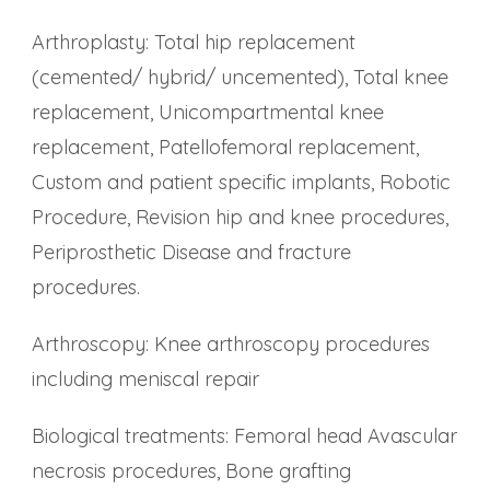
Arthroplasty: Total hip replacement
(cemented/ hybrid/ uncemented), Total knee
replacement, Unicompartmental knee
replacement, Patellofemoral replacement,
Custom and patient specific implants, Robotic
Procedure, Revision hip and knee procedures,
Periprosthetic Disease and fracture
procedures.
Arthroscopy: Knee arthroscopy procedures
including meniscal repair
Biological treatments: Femoral head Avascular
necrosis procedures, Bone grafting