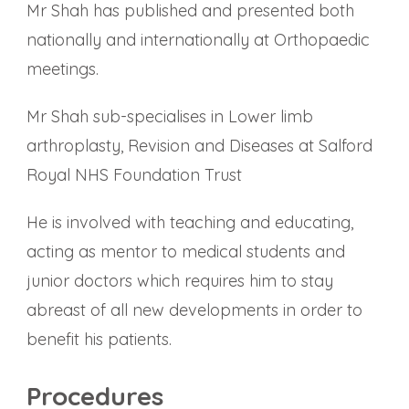
Mr Shah has published and presented both
nationally and internationally at Orthopaedic
meetings.
Mr Shah sub-specialises in Lower limb
arthroplasty, Revision and Diseases at Salford
Royal NHS Foundation Trust
He is involved with teaching and educating,
acting as mentor to medical students and
junior doctors which requires him to stay
abreast of all new developments in order to
benefit his patients.
Procedures