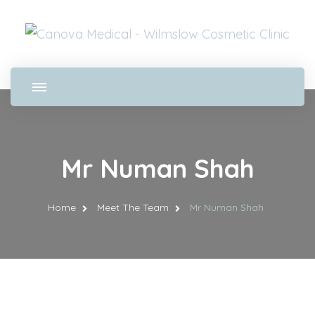
Mr Numan Shah
Home
Meet The Team
Mr Numan Shah