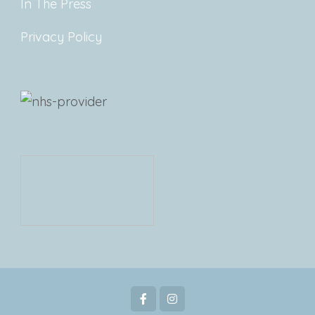
In The Press
Privacy Policy