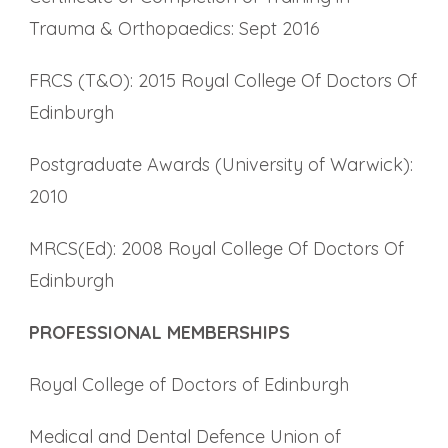
Trauma & Orthopaedics: Sept 2016
FRCS (T&O): 2015 Royal College Of Doctors Of
Edinburgh
Postgraduate Awards (University of Warwick):
2010
MRCS(Ed): 2008 Royal College Of Doctors Of
Edinburgh
PROFESSIONAL MEMBERSHIPS
Royal College of Doctors of Edinburgh
Medical and Dental Defence Union of