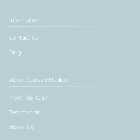
Information
Contact Us
Blog
About Canova Medical
Meet The Team
Testimonials
About Us