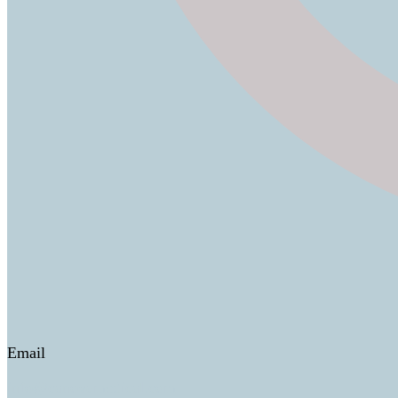
Email
info@canovamedical.com