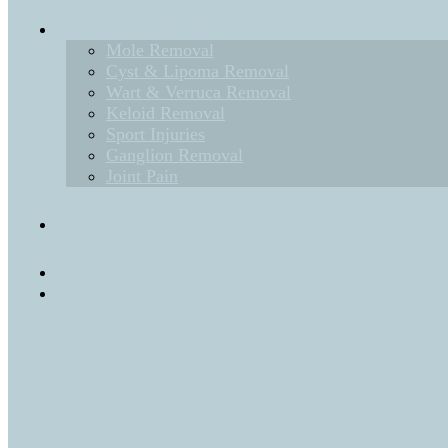
Liverpool Treatments
Mole Removal
Cyst & Lipoma Removal
Wart & Verruca Removal
Keloid Removal
Sport Injuries
Ganglion Removal
Joint Pain
Blog