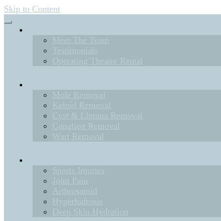
Skip to Content
About Us
Meet The Team
Testimonials
Operating Theatre Rental
Treatments
Mole Removal
Keloid Removal
Cyst & Lipoma Removal
Ganglion Removal
Wart Removal
Non Invasive
Sports Injuries
Joint Pain
Arthrosamid
Hyperhidrosis
Deep Skin Hydration