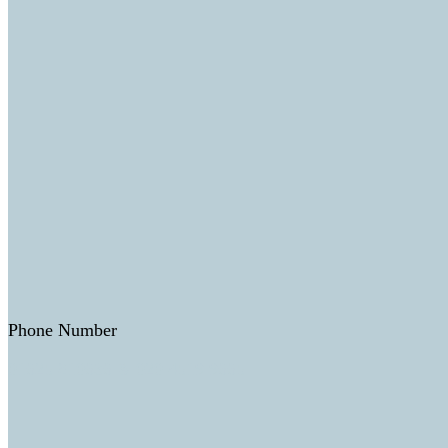
Phone Number
01625 810636 & 020 4519 9665