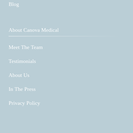
Blog
About Canova Medical
Meet The Team
Testimonials
About Us
In The Press
Privacy Policy