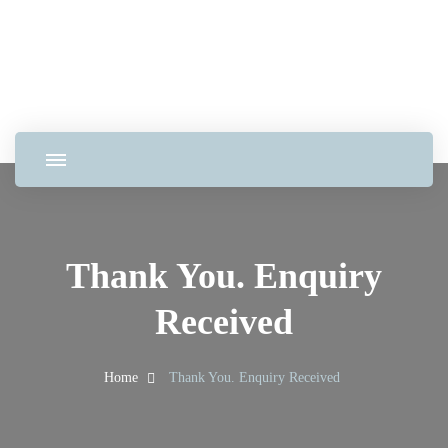
Thank You. Enquiry
Received
Home
Thank You. Enquiry Received