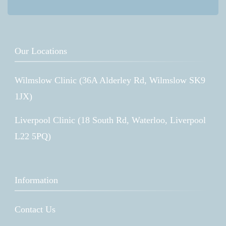
Our Locations
Wilmslow Clinic (36A Alderley Rd, Wilmslow SK9
1JX)
Liverpool Clinic (18 South Rd, Waterloo, Liverpool
L22 5PQ)
Information
Contact Us