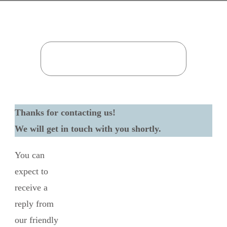
Thanks for contacting us!
We will get in touch with you shortly.
You can
expect to
receive a
reply from
our friendly