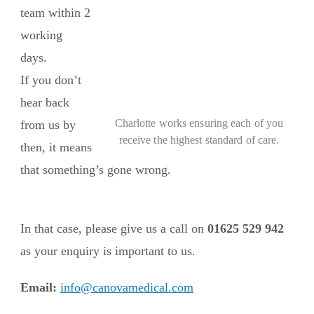
team within 2
working
days.
If you don’t
hear back
Charlotte works ensuring each of you
from us by
receive the highest standard of care.
then, it means
that something’s gone wrong.
In that case, please give us a call on
01625 529 942
as your enquiry is important to us.
Email:
info@canovamedical.com