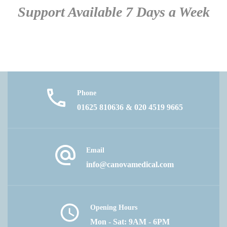
Support Available 7 Days a Week
Phone
01625 810636 & 020 4519 9665
Email
info@canovamedical.com
Opening Hours
Mon - Sat: 9AM - 6PM